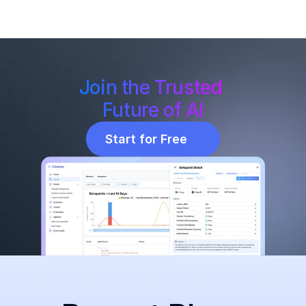
Join the Trusted 
Future of AI
Start for Free