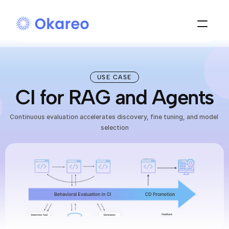
USE CASE
CI for RAG and Agents
Continuous evaluation accelerates discovery, fine tuning, and model 
selection