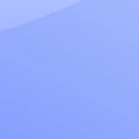
Read more
March 17, 2025
How to use LLM Observability and Monitoring to 
Evaluate and Fine-tune LLMs
Read more