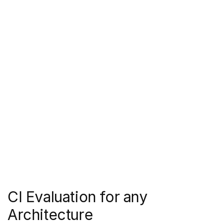
CI Evaluation for any 
Architecture