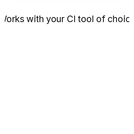
Works with your CI tool of choic