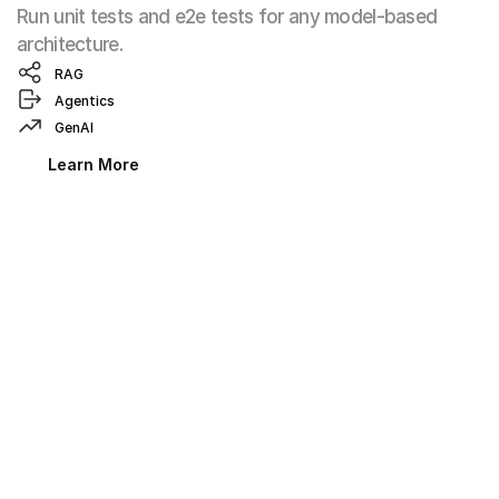
Run unit tests and e2e tests for any model-based 
architecture.
RAG
Agentics
GenAI
Learn More
Evaluation Anywhere with the 
Okareo CLI
Integrate Okareo into any service where a CLI can run.
Run evaluation flows
Test Locally
Learn More