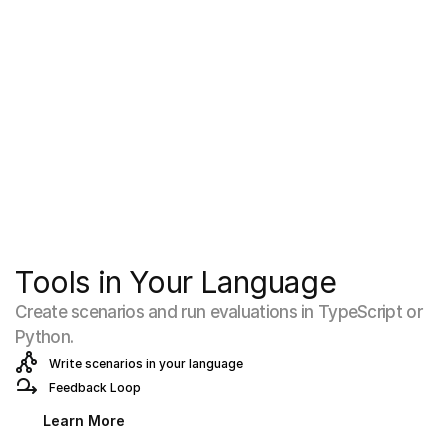
Tools in Your Language
Create scenarios and run evaluations in TypeScript or 
Python.
Write scenarios in your language
Feedback Loop
Learn More