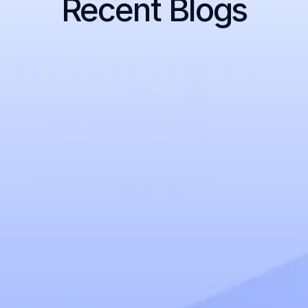
Recent Blogs
January 16, 2026
How to Unit Test Your LLM Function Calls