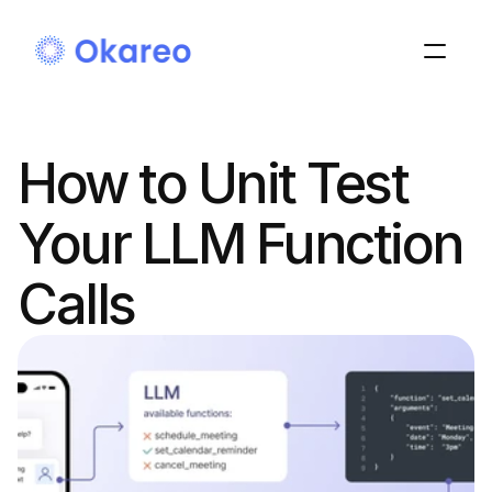
How to Unit Test 
Your LLM Function 
Calls