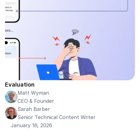
Evaluation
Matt Wyman
CEO & Founder
Sarah Barber
Senior Technical Content Writer
January 16, 2026