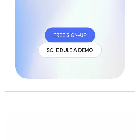
FREE SIGN-UP
SCHEDULE A DEMO