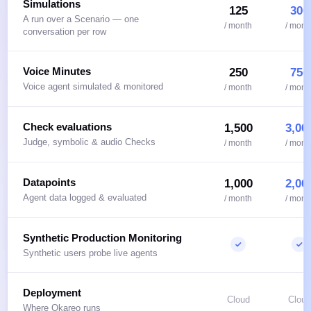
Simulations
125
300
A run over a Scenario — one
/ month
/ mont
conversation per row
Voice Minutes
250
750
Voice agent simulated & monitored
/ month
/ mont
Check evaluations
1,500
3,00
Judge, symbolic & audio Checks
/ month
/ mont
Datapoints
1,000
2,00
Agent data logged & evaluated
/ month
/ mont
Synthetic Production Monitoring
Synthetic users probe live agents
Deployment
Cloud
Cloud
Where Okareo runs