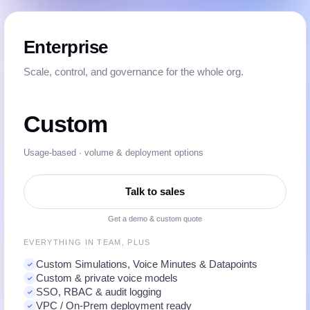
Enterprise
Scale, control, and governance for the whole org.
Custom
Usage-based · volume & deployment options
Talk to sales
Get a demo & custom quote
EVERYTHING IN TEAM, PLUS
Custom Simulations, Voice Minutes & Datapoints
Custom & private voice models
SSO, RBAC & audit logging
VPC / On-Prem deployment ready