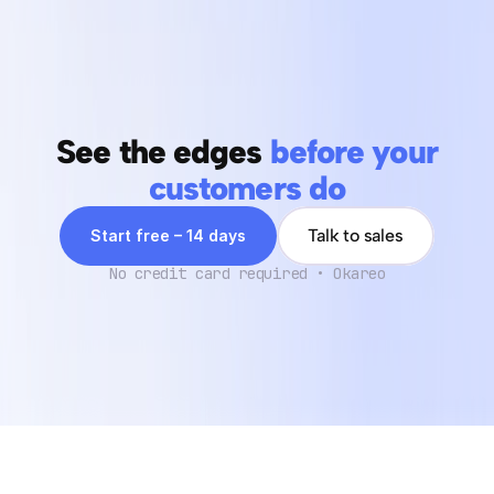
Can you support organizations with significant data 
security concerns?
See the edges 
before your
customers do
Talk to sales
Start free – 14 days
No credit card required • Okareo