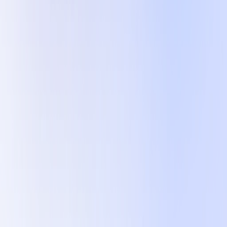
FAQ
Is Error Tracking a type of Observability?
Do you have an on-prem or VPC version?
Can Okareo handle RAG?
Does Okareo support Agentic evaluation?
Can Okareo help with Chat Bots and Generation?