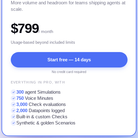
More volume and headroom for teams shipping agents at
scale.
$799
/ month
Usage-based beyond included limits
Start free — 14 days
No credit card required
EVERYTHING IN PRO, WITH
300
agent Simulations
750
Voice Minutes
3,000
Check evaluations
2,000
Datapoints logged
Built-in & custom Checks
Synthetic & golden Scenarios