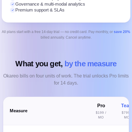
Governance & multi-modal analytics
Premium support & SLAs
All plans start with a free 14-day trial — no credit card. Pay monthly, or
save 20%
billed annually. Cancel anytime.
What you get,
by the measure
Okareo bills on four units of work. The trial unlocks Pro limits
for 14 days.
Pro
Tea
Measure
$199 /
$799 
MO
MO