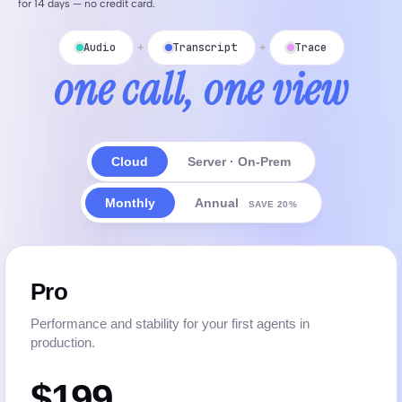
for 14 days — no credit card.
Audio
Transcript
Trace
+
+
one call, one view
Cloud
Server · On-Prem
Monthly
Annual
SAVE 20%
Pro
Performance and stability for your first agents in
production.
$199