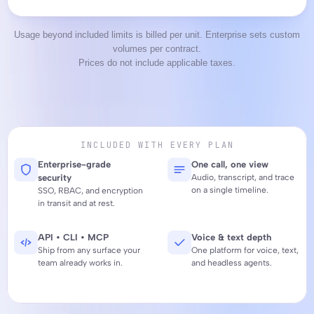
Usage beyond included limits is billed per unit. Enterprise sets custom
volumes per contract.
Prices do not include applicable taxes.
INCLUDED WITH EVERY PLAN
Enterprise-grade 
One call, one view
security
Audio, transcript, and trace 
on a single timeline.
SSO, RBAC, and encryption 
in transit and at rest.
API • CLI • MCP
Voice & text depth
Ship from any surface your 
One platform for voice, text, 
team already works in.
and headless agents.