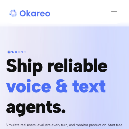
PRICING
Ship reliable 
voice & text 
agents.
Simulate real users, evaluate every turn, and monitor production. Start free 