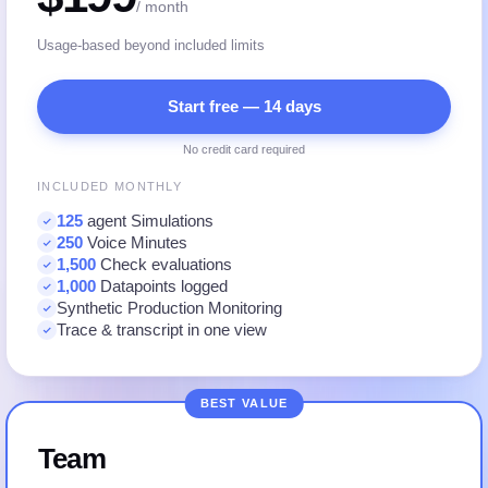
/ month
Usage-based beyond included limits
Start free — 14 days
No credit card required
INCLUDED MONTHLY
125
agent Simulations
250
Voice Minutes
1,500
Check evaluations
1,000
Datapoints logged
Synthetic Production Monitoring
Trace & transcript in one view
BEST VALUE
Team