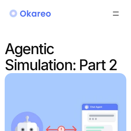
Agentic 
Simulation: Part 2