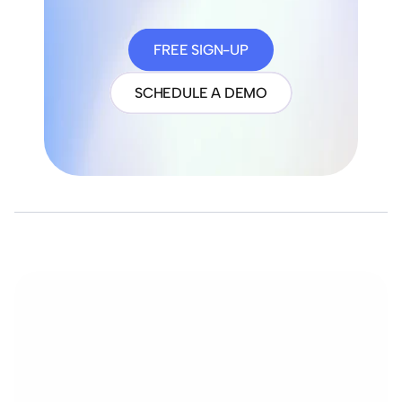
FREE SIGN-UP
SCHEDULE A DEMO