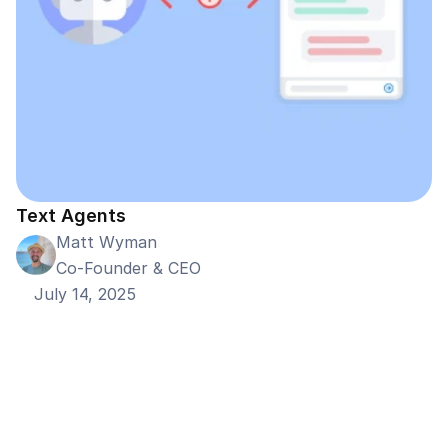
Text Agents
Matt Wyman
Co-Founder & CEO
July 14, 2025