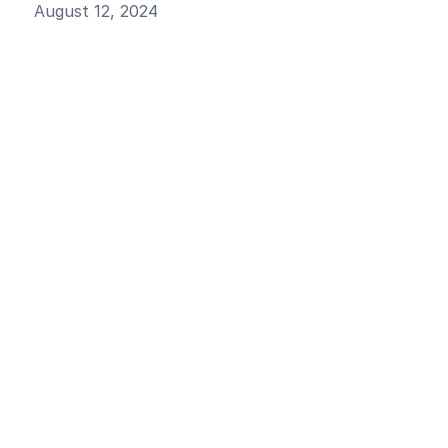
August 12, 2024
Generate Your RAG Questions
Model Showdown
Okareo