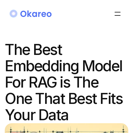
The Best 
Embedding Model 
For RAG is The 
One That Best Fits 
Your Data