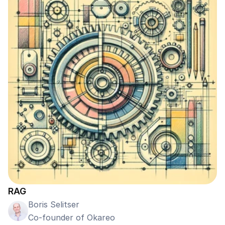
RAG
Boris Selitser
Co-founder of Okareo