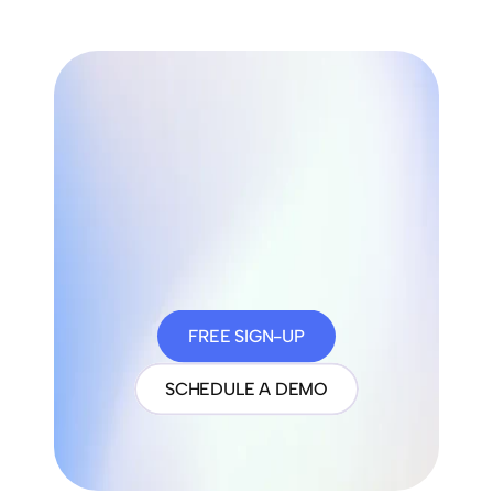
FREE SIGN-UP
SCHEDULE A DEMO